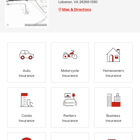
Lebanon, VA 24266-1330
Map & Directions
Auto
Motorcycle
Homeowners
Insurance
Insurance
Insurance
Condo
Renters
Business
Insurance
Insurance
Insurance