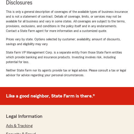
Disclosures
This is only a general description of coverages of the available types of business insurance
and is not a statement of contract. Details of coverage, limits, or services may not be
available for all business and vary in some states. All coverages are subject to the terms,
provisions, exclusions, and conditions in the policy itself and in any endorsements.
Contact a State Farm agent for more information and a customized quote.
Prices vary by state. Options selected by customer; availability, amount of discounts,
savings and eligibility may vary.
State Farm VP Management Corp. is a separate entity from those State Farm entities
which provide banking and insurance products. Investing involves risk, including
potential for loss.
Neither State Farm nor its agents provide tax or legal advice. Please consult a tax or legal
advisor for advice regarding your personal circumstances.
Like a good neighbor, State Farm is there.®
Legal Information
Ads & Tracking