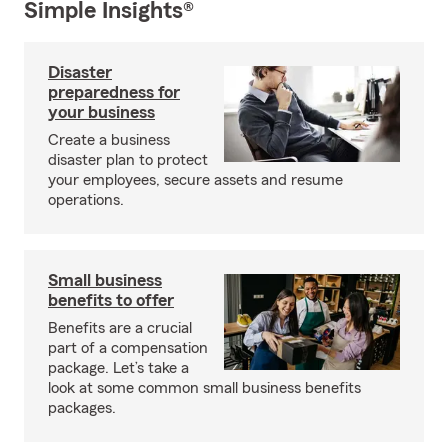
Simple Insights®
Disaster
preparedness for
your business
Create a business
disaster plan to protect
your employees, secure assets and resume
operations.
Small business
benefits to offer
Benefits are a crucial
part of a compensation
package. Let’s take a
look at some common small business benefits
packages.