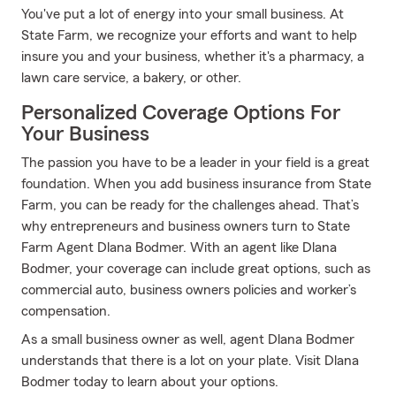
You've put a lot of energy into your small business. At
State Farm, we recognize your efforts and want to help
insure you and your business, whether it's a pharmacy, a
lawn care service, a bakery, or other.
Personalized Coverage Options For
Your Business
The passion you have to be a leader in your field is a great
foundation. When you add business insurance from State
Farm, you can be ready for the challenges ahead. That’s
why entrepreneurs and business owners turn to State
Farm Agent Dlana Bodmer. With an agent like Dlana
Bodmer, your coverage can include great options, such as
commercial auto, business owners policies and worker’s
compensation.
As a small business owner as well, agent Dlana Bodmer
understands that there is a lot on your plate. Visit Dlana
Bodmer today to learn about your options.