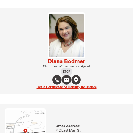
Dlana Bodmer
State Farm® Insurance Agent
LTCP
Get a Certificate of Liability Insurance
Office Address:
742 East Main St.