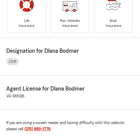
Life
Rec Vehicles
Boat
Insurance
Insurance
Insurance
Designation for Dlana Bodmer
LTCP
Agent License for Dlana Bodmer
VA-585126
If you are using a screen reader and having difficulty with this website
please call
(276) 889-1776
.