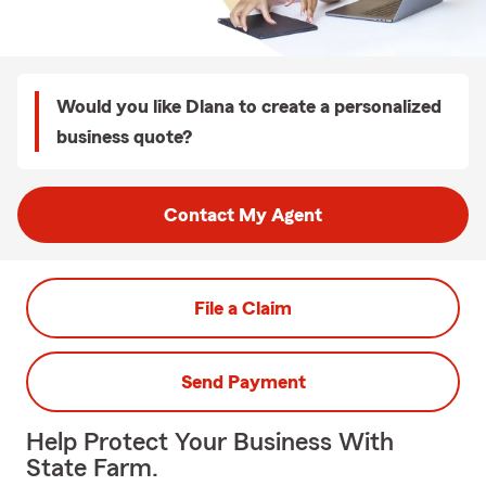
Would you like Dlana to create a personalized
business quote?
Contact My Agent
File a Claim
Send Payment
Help Protect Your Business With
State Farm.