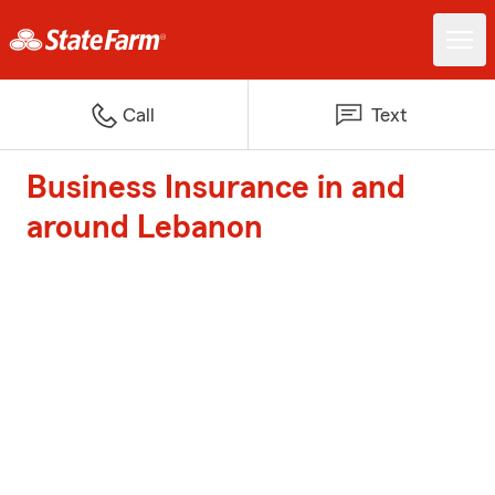
Call
Text
Business Insurance in and
around Lebanon